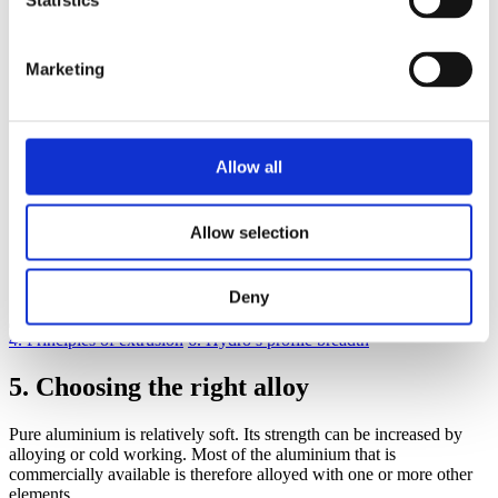
Statistics
5.4
Special alloys
6
Hydro’s profile breadth
7
Some general design advice
8
Idea bank – mechanical joints
Marketing
9
Adhesive bonding and taping
10
Joining by fusion welding
11
Joining by friction stir welding
12
Profile tolerances
13
Surface quality
Allow all
14
Machining
15
Surface treatment
16
Corrosion
Allow selection
17
Economics
18
Knowledge banks and sharing
19
Structural calculations
Deny
4. Principles of extrusion
6. Hydro’s profile breadth
5. Choosing the right alloy
Pure aluminium is relatively soft. Its strength can be increased by
alloying or cold working. Most of the aluminium that is
commercially available is therefore alloyed with one or more other
elements.