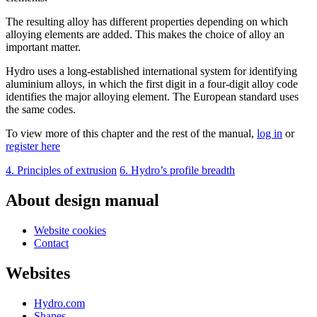
The resulting alloy has different properties depending on which
alloying elements are added. This makes the choice of alloy an
important matter.
Hydro uses a long-established international system for identifying
aluminium alloys, in which the first digit in a four-digit alloy code
identifies the major alloying element. The European standard uses
the same codes.
To view more of this chapter and the rest of the manual,
log in
or
register here
4. Principles of extrusion
6. Hydro’s profile breadth
About design manual
Website cookies
Contact
Websites
Hydro.com
Shapes