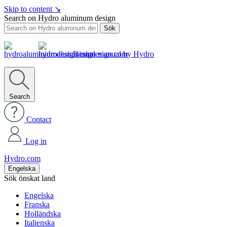
Skip to content
↘
Search on Hydro aluminum design
Sök
Design manual by Hydro
Search
Contact
Log in
Hydro.com
Engelska
Sök önskat land
Engelska
Franska
Holländska
Italienska