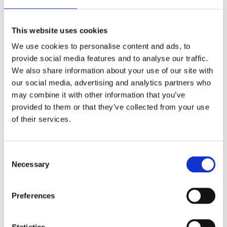
7
Some general design advice
8
Idea bank – mechanical joints
9
Adhesive bonding and taping
This website uses cookies
10
Joining by fusion welding
11
Joining by friction stir welding
We use cookies to personalise content and ads, to
12
Profile tolerances
provide social media features and to analyse our traffic.
13
Surface quality
14
Machining
We also share information about your use of our site with
15
Surface treatment
our social media, advertising and analytics partners who
16
Corrosion
may combine it with other information that you’ve
17
Economics
18
Knowledge banks and sharing
provided to them or that they’ve collected from your use
19
Structural calculations
of their services.
Contents
Consent
1
Aluminium, profiles and Hydro
2
Aluminium and sustainability
Necessary
Selection
3
EcoDesign with aluminium profiles
4
Principles of extrusion
5
Choosing the right alloy
Preferences
5.1
The general system
5.2
Quick guide to alloy choice
5.3
Heat treatment recommendations