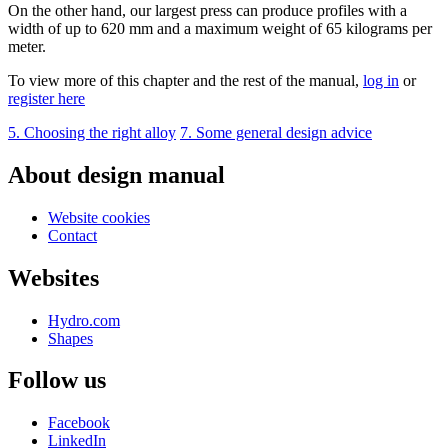
On the other hand, our largest press can produce profiles with a
width of up to 620 mm and a maximum weight of 65 kilograms per
meter.
To view more of this chapter and the rest of the manual,
log in
or
register here
5. Choosing the right alloy
7. Some general design advice
About design manual
Website cookies
Contact
Websites
Hydro.com
Shapes
Follow us
Facebook
LinkedIn