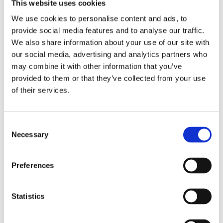
This website uses cookies
8
Idea bank – mechanical joints
9
Adhesive bonding and taping
We use cookies to personalise content and ads, to
10
Joining by fusion welding
provide social media features and to analyse our traffic.
11
Joining by friction stir welding
12
Profile tolerances
We also share information about your use of our site with
13
Surface quality
our social media, advertising and analytics partners who
14
Machining
may combine it with other information that you’ve
15
Surface treatment
16
Corrosion
provided to them or that they’ve collected from your use
17
Economics
of their services.
18
Knowledge banks and sharing
19
Structural calculations
Contents
Consent
Necessary
Selection
1
Aluminium, profiles and Hydro
2
Aluminium and sustainability
3
EcoDesign with aluminium profiles
Preferences
4
Principles of extrusion
5
Choosing the right alloy
6
Hydro’s profile breadth
Statistics
6.1
Extrude one large profile or join several smaller
profiles?
6.2
Prefabricated panels