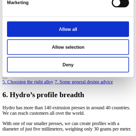
7
Some general design advice
Marketing
8
Idea bank – mechanical joints
9
Adhesive bonding and taping
10
Joining by fusion welding
11
Joining by friction stir welding
12
Profile tolerances
Allow all
13
Surface quality
14
Machining
15
Surface treatment
Allow selection
16
Corrosion
17
Economics
18
Knowledge banks and sharing
Deny
19
Structural calculations
5. Choosing the right alloy
7. Some general design advice
6. Hydro’s profile breadth
Hydro has more than 140 extrusion presses in around 40 countries.
We can reach customers all over the world.
With one of our smaller presses, we can create profiles with a
diameter of just five millimeters, weighing only 30 grams per meter.