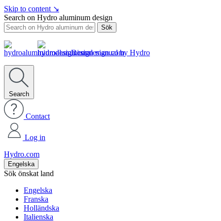
Skip to content
↘
Search on Hydro aluminum design
Sök
Design manual by Hydro
Search
Contact
Log in
Hydro.com
Engelska
Sök önskat land
Engelska
Franska
Holländska
Italienska