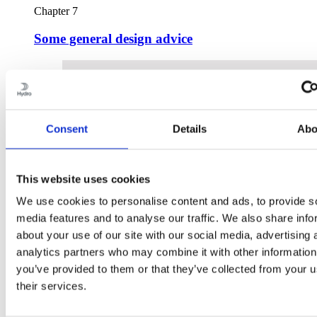
Chapter 7
Some general design advice
Consent
Details
Abo
This website uses cookies
We use cookies to personalise content and ads, to provide s
media features and to analyse our traffic. We also share info
about your use of our site with our social media, advertising 
analytics partners who may combine it with other information
you’ve provided to them or that they’ve collected from your u
their services.