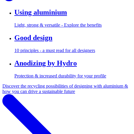
Using aluminium
Light, strong & versatile - Explore the benefits
Good design
10 principles - a must read for all designers
Anodizing by Hydro
Protection & increased durability for your profile
Discover the recycling possibilities of designing with aluminium &
how you can drive a sustainable future