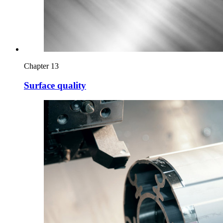
Chapter 13
Surface quality