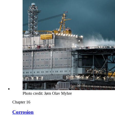
Photo credit: Jørn Olav Myhre
Chapter 16
Corrosion