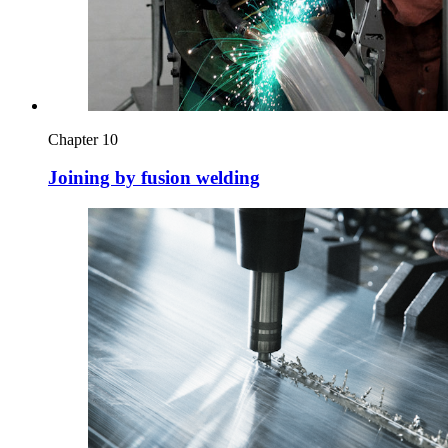
Chapter 10
Joining by fusion welding