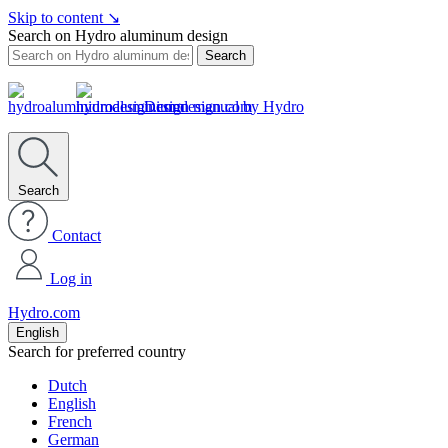
Skip to content
↘
Search on Hydro aluminum design
Search
Design manual by Hydro
Search
Contact
Log in
Hydro.com
English
Search for preferred country
Dutch
English
French
German