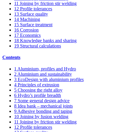
11
Joining by friction stir welding
12
Profile tolerances
13
Surface quality
14
Machining
15
Surface treatment
16
Corrosion
17
Economics
18
Knowledge banks and sharing
19
Structural calculations
Contents
1
Aluminium, profiles and Hydro
2
Aluminium and sustainability
3
EcoDesign with aluminium profiles
4
Principles of extrusion
5
Choosing the right alloy
6
Hydro’s profile breadth
7
Some general design advice
8
Idea bank – mechanical joints
9
Adhesive bonding and taping
10
Joining by fusion welding
11
Joining by friction stir welding
12
Profile tolerances