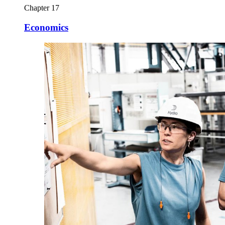
Chapter 17
Economics