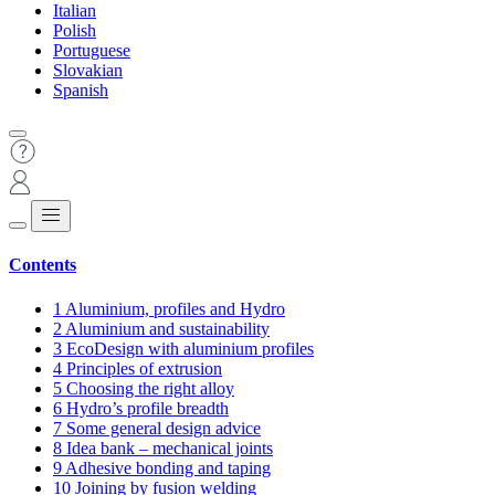
Italian
Polish
Portuguese
Slovakian
Spanish
Contents
1
Aluminium, profiles and Hydro
2
Aluminium and sustainability
3
EcoDesign with aluminium profiles
4
Principles of extrusion
5
Choosing the right alloy
6
Hydro’s profile breadth
7
Some general design advice
8
Idea bank – mechanical joints
9
Adhesive bonding and taping
10
Joining by fusion welding