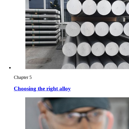
Chapter 5
Choosing the right alloy