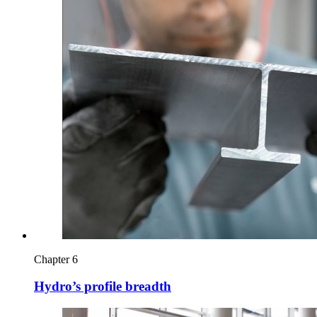
Chapter 6
Hydro’s profile breadth