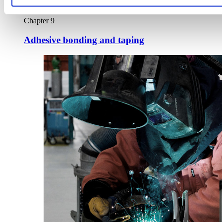
Chapter 9
Adhesive bonding and taping