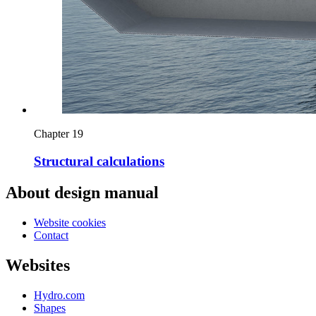
Chapter 19
Structural calculations
About design manual
Website cookies
Contact
Websites
Hydro.com
Shapes