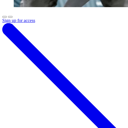
Sign up for access