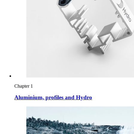
Chapter 1
Aluminium, profiles and Hydro