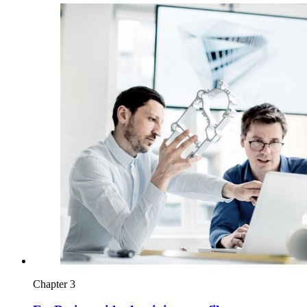
Chapter 3