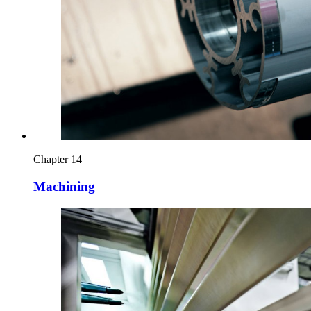
Chapter 14
Machining