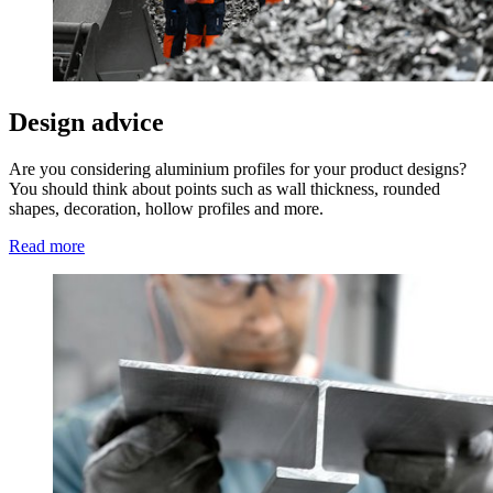
Design advice
Are you considering aluminium profiles for your product designs?
You should think about points such as wall thickness, rounded
shapes, decoration, hollow profiles and more.
Read more