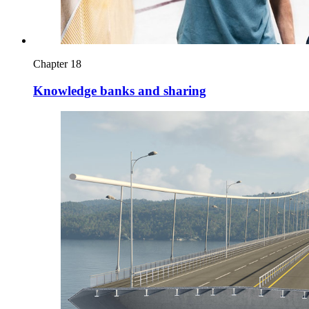
Chapter 18
Knowledge banks and sharing