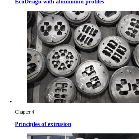
EcoDesign with aluminium profiles
Chapter 4
Principles of extrusion