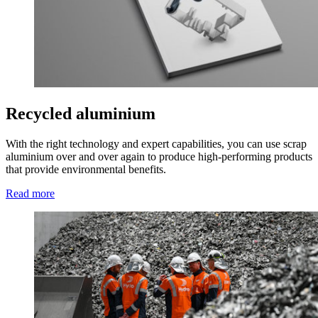
Recycled aluminium
With the right technology and expert capabilities, you can use scrap
aluminium over and over again to produce high-performing products
that provide environmental benefits.
Read more