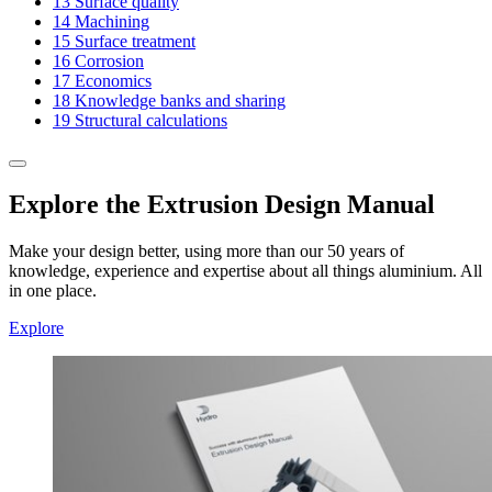
13
Surface quality
14
Machining
15
Surface treatment
16
Corrosion
17
Economics
18
Knowledge banks and sharing
19
Structural calculations
Explore the Extrusion Design Manual
Make your design better, using more than our 50 years of
knowledge, experience and expertise about all things aluminium. All
in one place.
Explore