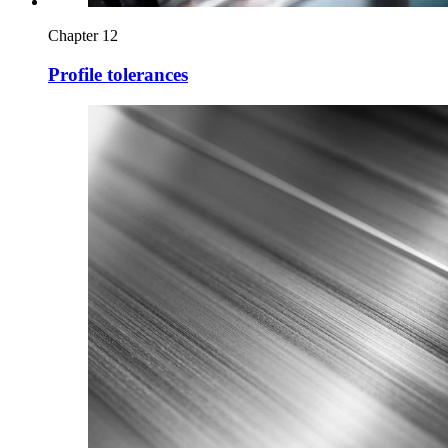
Chapter 12
Profile tolerances