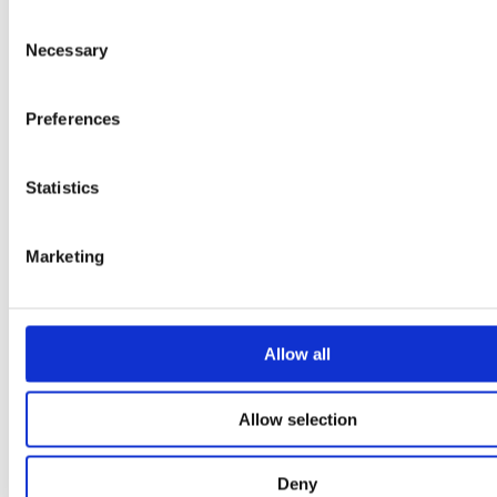
Chapter 8
Consent
Necessary
Idea bank – mechanical joints
Selection
Preferences
Statistics
Marketing
Allow all
Allow selection
Deny