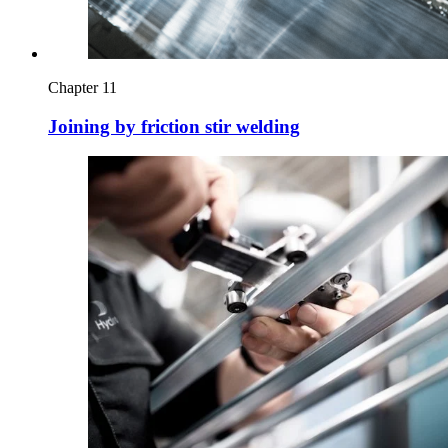
Chapter 11
Joining by friction stir welding