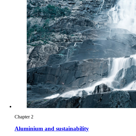
Chapter 2
Aluminium and sustainability