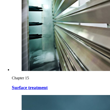
Chapter 15
Surface treatment